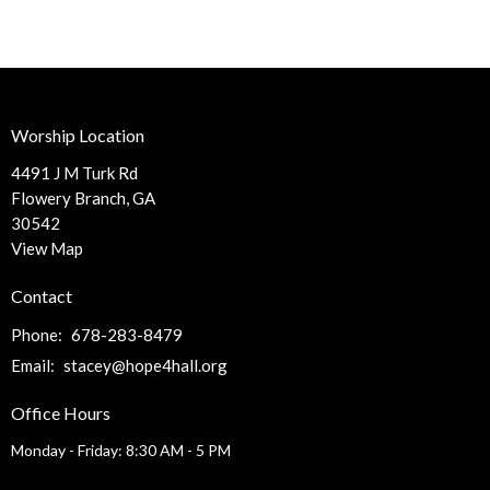
Worship Location
4491 J M Turk Rd
Flowery Branch, GA
30542
View Map
Contact
Phone:
678-283-8479
Email
:
stacey@hope4hall.org
Office Hours
Monday - Friday: 8:30 AM - 5 PM