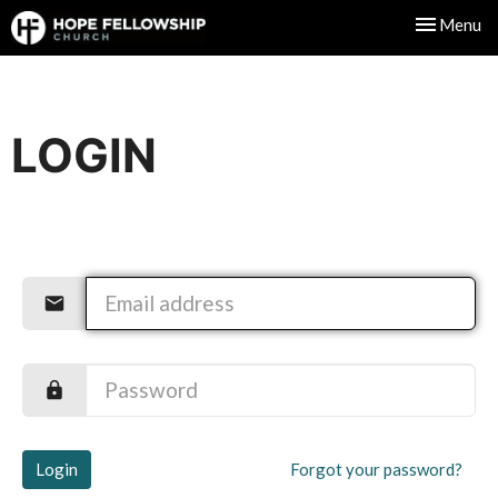
Toggle nav
Menu
LOGIN
Login
Forgot your password?